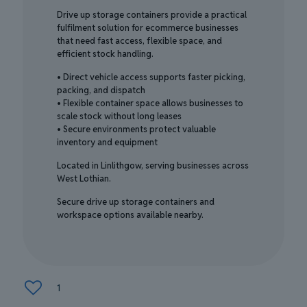
Drive up storage containers provide a practical
fulfilment solution for ecommerce businesses
that need fast access, flexible space, and
efficient stock handling.
• Direct vehicle access supports faster picking,
packing, and dispatch
• Flexible container space allows businesses to
scale stock without long leases
• Secure environments protect valuable
inventory and equipment
Located in Linlithgow, serving businesses across
West Lothian.
Secure drive up storage containers and
workspace options available nearby.
1