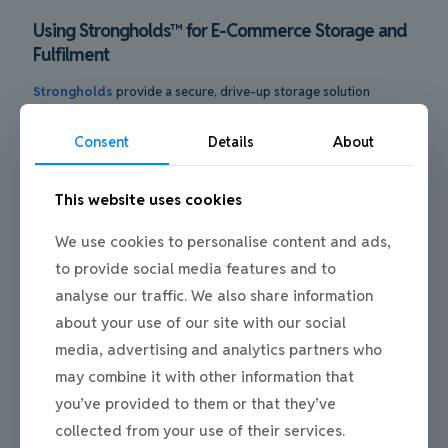
Using Strongholds™ for E-Commerce Storage and
Fulfilment
Strongholds
provide a secure, drive-up storage solution
designed for businesses that need reliable space for stock,
equipment, and fulfilment operations. Their robust construction
Consent
Details
About
and individual access make them well suited to ecommerce
businesses managing regular deliveries, returns, and dispatches.
This website uses cookies
Located within
Mill Road Industrial Estate
, Strongholds are
used by online retailers who require flexible storage without the
commitment of traditional warehousing. The ability to drive
We use cookies to personalise content and ads,
directly to the unit supports efficient loading and unloading,
to provide social media features and to
while the wider estate benefits from ANPR monitoring and CCTV
analyse our traffic. We also share information
coverage, helping maintain a secure, professional environment.
about your use of our site with our social
media, advertising and analytics partners who
may combine it with other information that
you’ve provided to them or that they’ve
collected from your use of their services.
Common Questions People Ask