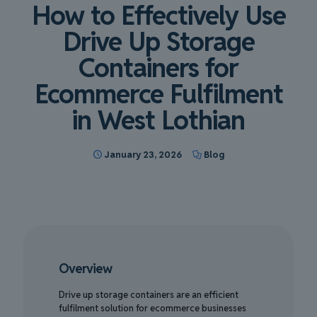
How to Effectively Use
Drive Up Storage
Containers for
Ecommerce Fulfilment
in West Lothian
January 23, 2026
Blog
Overview
Drive up storage containers are an efficient
fulfilment solution for ecommerce businesses