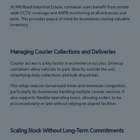
At Mill Road Industrial Estate, container users benefit from estate
wide CCTV coverage and ANPR monitoring at all entrances and
exits. This provides peace of mind for businesses storing valuable
inventory.
Managing Courier Collections and Deliveries
Courier access is a key factor in ecommerce success. Drive up
containers allow vehicles to park directly outside the unit,
simplifying daily collections and bulk dispatches.
This setup reduces turnaround times and minimises congestion,
particularly for businesses handling multiple courier services. It
also supports flexible operating hours, allowing orders to be
processed early or late without relying on shared facilities.
Scaling Stock Without Long-Term Commitments