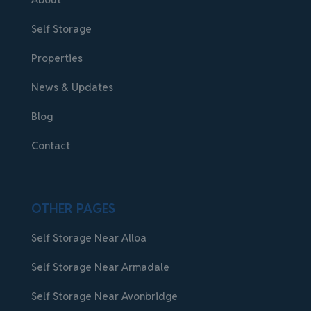
Self Storage
Properties
News & Updates
Blog
Contact
OTHER PAGES
Self Storage Near Alloa
Self Storage Near Armadale
Self Storage Near Avonbridge