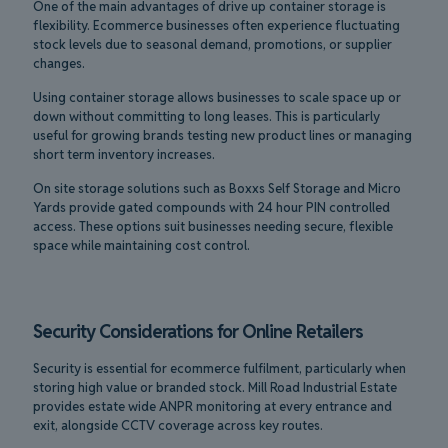
One of the main advantages of drive up container storage is
flexibility. Ecommerce businesses often experience fluctuating
stock levels due to seasonal demand, promotions, or supplier
changes.
Using container storage allows businesses to scale space up or
down without committing to long leases. This is particularly
useful for growing brands testing new product lines or managing
short term inventory increases.
On site storage solutions such as Boxxs Self Storage and Micro
Yards provide gated compounds with 24 hour PIN controlled
access. These options suit businesses needing secure, flexible
space while maintaining cost control.
Security Considerations for Online Retailers
Security is essential for ecommerce fulfilment, particularly when
storing high value or branded stock. Mill Road Industrial Estate
provides estate wide ANPR monitoring at every entrance and
exit, alongside CCTV coverage across key routes.