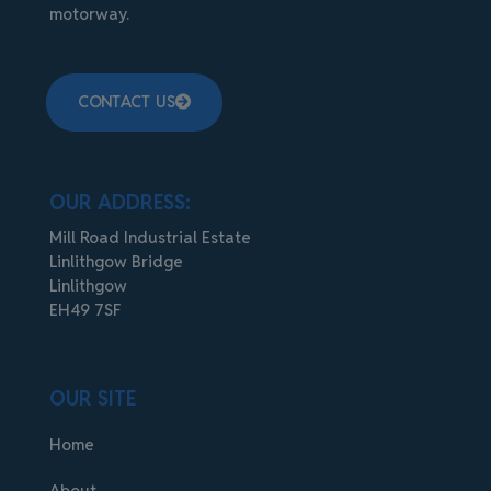
motorway.
CONTACT US
OUR ADDRESS:
Mill Road Industrial Estate
Linlithgow Bridge
Linlithgow
EH49 7SF
OUR SITE
Home
About