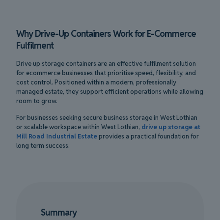
Why Drive-Up Containers Work for E-Commerce
Fulfilment
Drive up storage containers are an effective fulfilment solution
for ecommerce businesses that prioritise speed, flexibility, and
cost control. Positioned within a modern, professionally
managed estate, they support efficient operations while allowing
room to grow.
For businesses seeking secure business storage in West Lothian
or scalable workspace within West Lothian,
drive up storage at
Mill Road Industrial Estate
provides a practical foundation for
long term success.
Summary