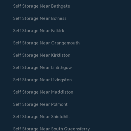
Self Storage Near Bathgate
Self Storage Near Bo’ness
Self Storage Near Falkirk
Self Storage Near Grangemouth
Self Storage Near Kirkliston
Self Storage Near Linlithgow
Self Storage Near Livingston
Self Storage Near Maddiston
Self Storage Near Polmont
Self Storage Near Shieldhill
Self Storage Near South Queensferry