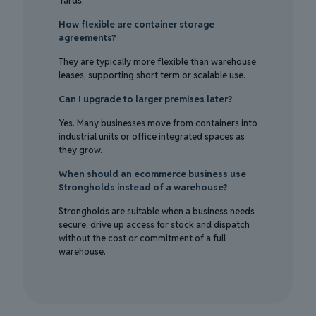
Yards.
How flexible are container storage
agreements?
They are typically more flexible than warehouse
leases, supporting short term or scalable use.
Can I upgrade to larger premises later?
Yes. Many businesses move from containers into
industrial units or office integrated spaces as
they grow.
When should an ecommerce business use
Strongholds instead of a warehouse?
Strongholds are suitable when a business needs
secure, drive up access for stock and dispatch
without the cost or commitment of a full
warehouse.