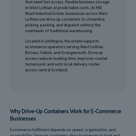
that need fast access, flexible business storage
in West Lothian at predictable costs. At Mill
Road Industrial Estate, businesses across West
Lothian use drive up containers to streamline
picking, packing, and dispatch without the
overheads of traditional warehousing.
Located in Linlithgow, the estate supports
ecommerce operators serving West Lothian,
Bo’ness, Falkirk, and Grangemouth. Drive up
access reduces loading time, improves courier
turnaround, and suits local delivery routes
across central Scotland.
Why Drive-Up Containers Work for E-Commerce
Businesses
Ecommerce fulfilment depends on speed, organisation, and
accessibility. Drive up containers allow businesses to load and