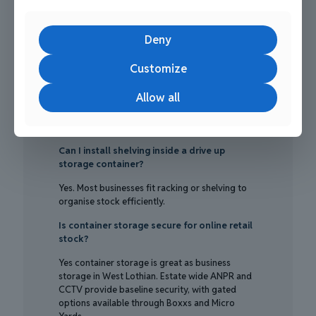
About Business storage in west
lothian
Deny
Are drive up containers suitable for daily
ecommerce fulfilment?
Customize
Yes, drive up storage containers are great for
Allow all
business storage in West Lothian. They allow
direct vehicle access, quick picking, and
efficient courier handovers.
Can I install shelving inside a drive up
storage container?
Yes. Most businesses fit racking or shelving to
organise stock efficiently.
Is container storage secure for online retail
stock?
Yes container storage is great as business
storage in West Lothian. Estate wide ANPR and
CCTV provide baseline security, with gated
options available through Boxxs and Micro