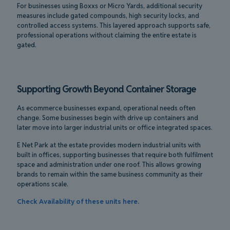
For businesses using Boxxs or Micro Yards, additional security
measures include gated compounds, high security locks, and
controlled access systems. This layered approach supports safe,
professional operations without claiming the entire estate is
gated.
Supporting Growth Beyond Container Storage
As ecommerce businesses expand, operational needs often
change. Some businesses begin with drive up containers and
later move into larger industrial units or office integrated spaces.
E Net Park at the estate provides modern industrial units with
built in offices, supporting businesses that require both fulfilment
space and administration under one roof. This allows growing
brands to remain within the same business community as their
operations scale.
Check Availability of these units here.