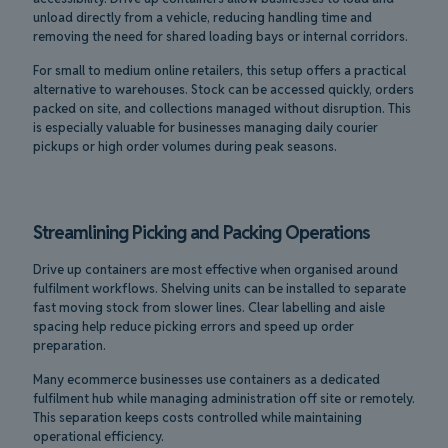
unload directly from a vehicle, reducing handling time and
removing the need for shared loading bays or internal corridors.
For small to medium online retailers, this setup offers a practical
alternative to warehouses. Stock can be accessed quickly, orders
packed on site, and collections managed without disruption. This
is especially valuable for businesses managing daily courier
pickups or high order volumes during peak seasons.
Streamlining Picking and Packing Operations
Drive up containers are most effective when organised around
fulfilment workflows. Shelving units can be installed to separate
fast moving stock from slower lines. Clear labelling and aisle
spacing help reduce picking errors and speed up order
preparation.
Many ecommerce businesses use containers as a dedicated
fulfilment hub while managing administration off site or remotely.
This separation keeps costs controlled while maintaining
operational efficiency.