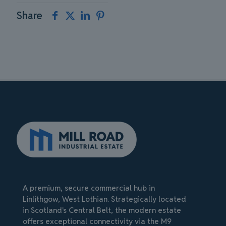
Share
A premium, secure commercial hub in
Linlithgow, West Lothian. Strategically located
in Scotland's Central Belt, the modern estate
offers exceptional connectivity via the M9