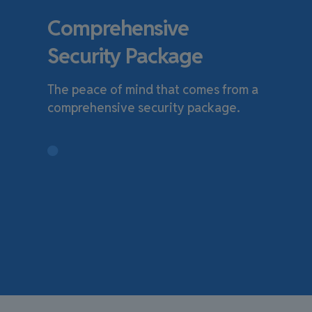
Comprehensive
Security Package
The peace of mind that comes from a
comprehensive security package.