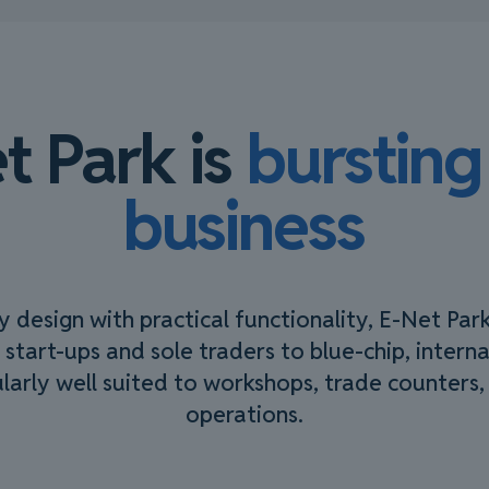
t Park is
bursting
business
design with practical functionality, E-Net Par
 start-ups and sole traders to blue-chip, intern
cularly well suited to workshops, trade counters, 
operations.