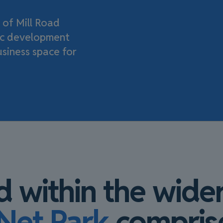
 of Mill Road
pec development
usiness space for
d within the wider
Net Park
compris