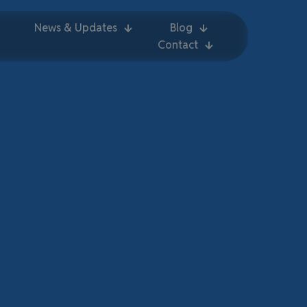
News & Updates
Blog
Contact