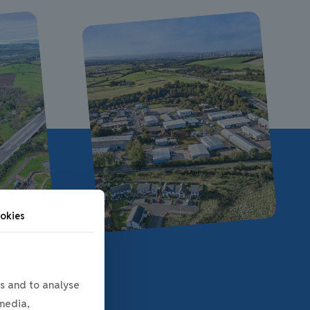
okies
s and to analyse
 media,