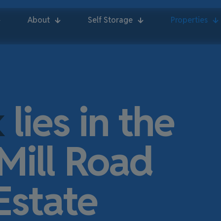
About
Self Storage
Properties
k
lies in the
Mill Road
Estate