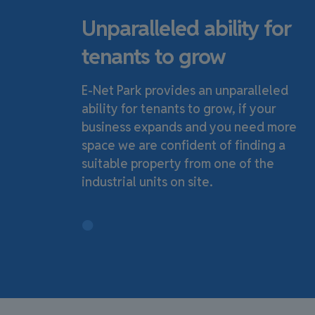
Unparalleled ability for
tenants to grow
E-Net Park provides an unparalleled
ability for tenants to grow, if your
business expands and you need more
space we are confident of finding a
suitable property from one of the
industrial units on site.