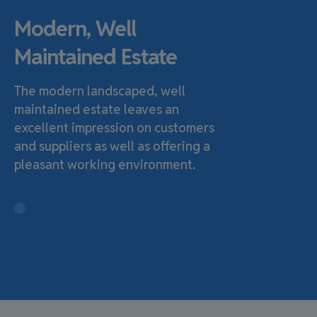
Modern, Well
Maintained Estate
The modern landscaped, well
maintained estate leaves an
excellent impression on customers
and suppliers as well as offering a
pleasant working environment.