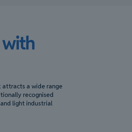
 with
k attracts a wide range
ationally recognised
and light industrial