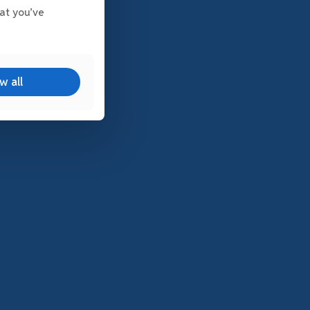
at you’ve
w all