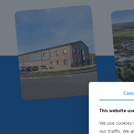
Cons
This website us
We use cookies t
our traffic. We 