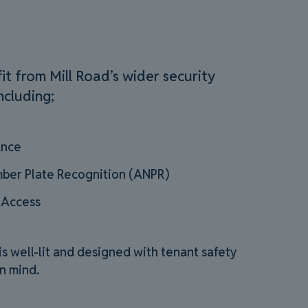
it from Mill Road’s wider security
ncluding;
ance
ber Plate Recognition (ANPR)
 Access
 well-lit and designed with tenant safety
n mind.