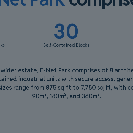
30
cks
Self-Contained Blocks
 wider estate, E-Net Park comprises of 8 archit
ained industrial units with secure access, gene
 sizes range from 875 sq ft to 7,750 sq ft, with 
90m², 180m², and 360m².