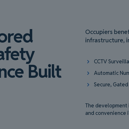
tored
Occupiers benef
infrastructure, i
afety
CCTV Surveill
ce Built
Automatic Num
Secure, Gated
The development is
and convenience i