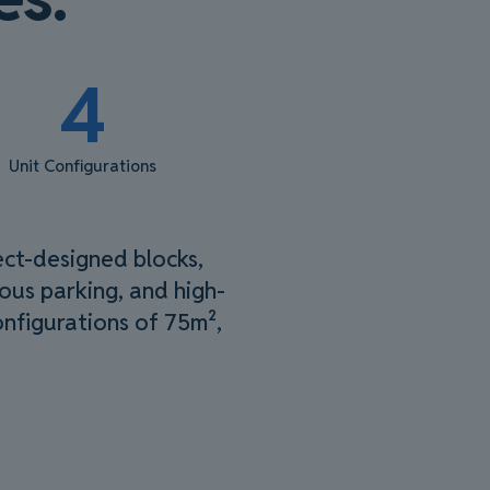
4
Unit Configurations
ect-designed blocks,
rous parking, and high-
configurations of 75m²,