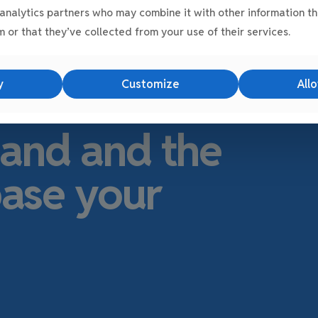
analytics partners who may combine it with other information th
 or that they’ve collected from your use of their services.
s
E-Net Park
the
y
Customize
Allo
ocation in
land and the
base your