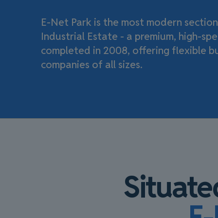
E-Net Park is the most modern section
Industrial Estate - a premium, high-s
completed in 2008, offering flexible b
companies of all sizes.
Situate
E-