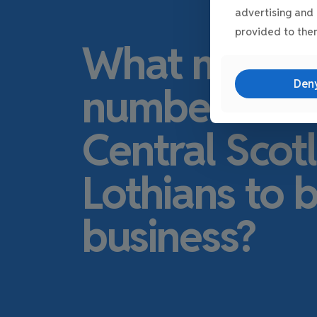
advertising and 
provided to them
What make
Den
number one l
Central Scot
Lothians to 
business?