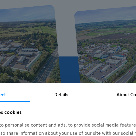
ent
Details
About
Co
es cookies
o personalise content and ads, to provide social media feature
also share information about your use of our site with our social