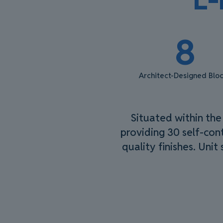
8
Architect-Designed Blo
Situated within the
providing 30 self-cont
quality finishes. Unit