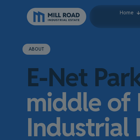
Home
ABOUT
E-Net Par
middle of 
Industrial 