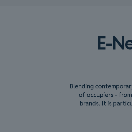
E-Ne
Blending contemporary 
of occupiers - from
brands. It is parti