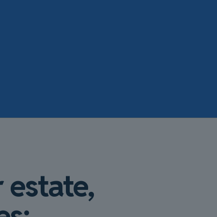
 estate,
es: