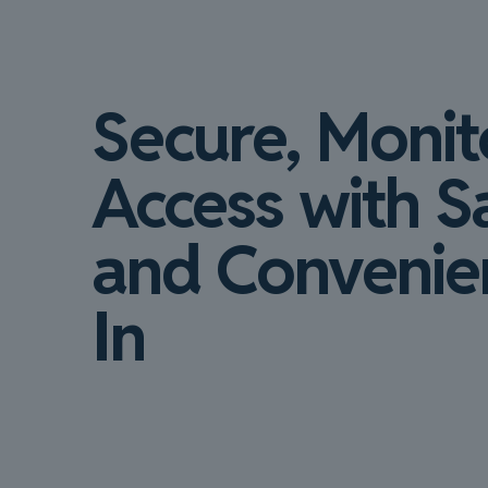
Secure, Moni
Access with S
and Convenien
In