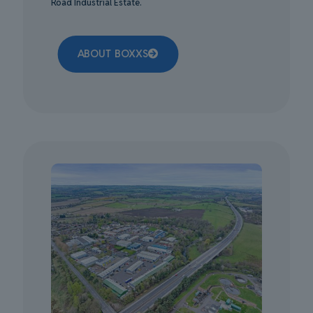
Road Industrial Estate.
ABOUT BOXXS