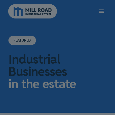
FEATURED
Industrial
Businesses
in the estate