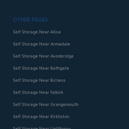
OTHER PAGES
Self Storage Near Alloa
Self Storage Near Armadale
Self Storage Near Avonbridge
Self Storage Near Bathgate
Self Storage Near Bo’ness
Self Storage Near Falkirk
Self Storage Near Grangemouth
Self Storage Near Kirkliston
Self Storage Near Linlithgow