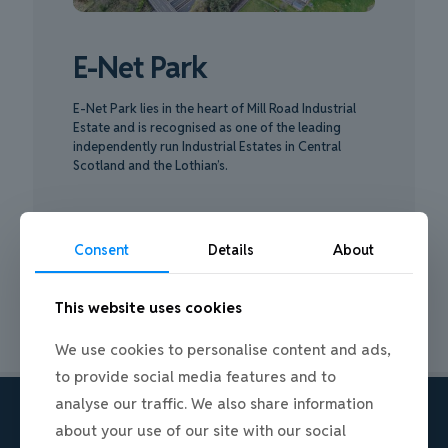
E-Net Park
E-Net Park lies in the heart of Mill Road Industrial
Estate and is recognised as one of the leading
independently run Industrial Estates in Central
Scotland and the Lothian’s.
ABOUT E-NET PARK
Consent
Details
About
This website uses cookies
We use cookies to personalise content and ads,
to provide social media features and to
analyse our traffic. We also share information
about your use of our site with our social