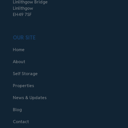
Linlithgow Bridge
Linlithgow
EH49 7SF
OUR SITE
Home
About
Self Storage
Properties
News & Updates
Blog
Contact