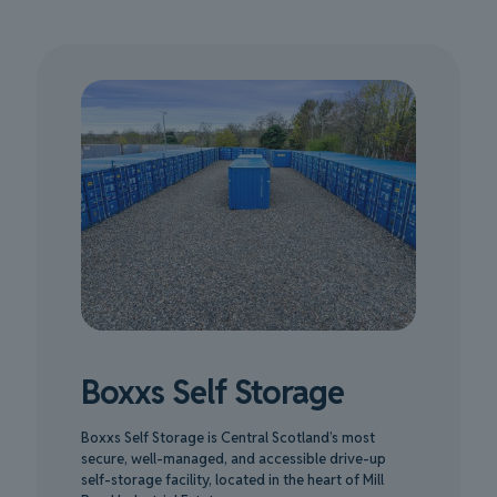
Boxxs Self Storage
Boxxs Self Storage is Central Scotland’s most
secure, well-managed, and accessible drive-up
self-storage facility, located in the heart of Mill