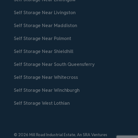
Self Storage Near Livingston
Self Storage Near Maddiston
Self Storage Near Polmont
Self Storage Near Shieldhill
Self Storage Near South Queensferry
Self Storage Near Whitecross
Self Storage Near Winchburgh
Self Storage West Lothian
© 2026 Mill Road Industrial Estate,
An SRA Ventures