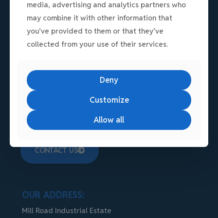
media, advertising and analytics partners who
may combine it with other information that
you’ve provided to them or that they’ve
collected from your use of their services.
A premium, secure commercial hub in
Linlithgow, West Lothian. Strategically located
Deny
in Scotland's Central Belt, the modern estate
Customize
offers exceptional connectivity via the M9
motorway.
Allow all
CONTACT US
OUR ADDRESS:
Mill Road Industrial Estate