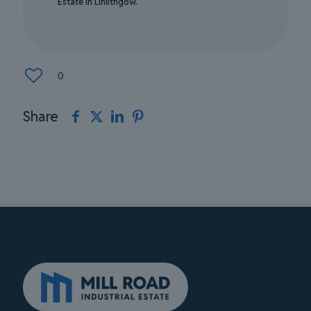
Estate in Linlithgow.
0
Share