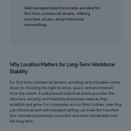
Well managed industrial estates are ideal for
first time commercial tenants, offering
structure, access, and professional
surroundings.
Why Location Matters for Long-Term Workforce
Stability
For first time commercial tenants, avoiding early mistakes comes
down to choosing the right location, space, and environment
from the outset. A well planned industrial estate provides the
structure, security, and flexibility businesses need as they
establish and grow. For companies across West Lothian, selecting
a professional and well managed setting can make the transition
into commercial premises smoother and more sustainable over
the long term.