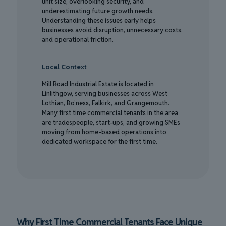
unit size, overlooking security, and
underestimating future growth needs.
Understanding these issues early helps
businesses avoid disruption, unnecessary costs,
and operational friction.
Local Context
Mill Road Industrial Estate is located in
Linlithgow, serving businesses across West
Lothian, Bo’ness, Falkirk, and Grangemouth.
Many first time commercial tenants in the area
are tradespeople, start-ups, and growing SMEs
moving from home-based operations into
dedicated workspace for the first time.
Why First Time Commercial Tenants Face Unique