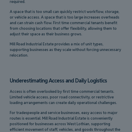
required.
A space that is too small can quickly restrict workflow, storage,
or vehicle access. A space that is too large increases overheads
and can strain cash flow. First time commercial tenants benefit
from choosing locations that offer flexibility, allowing them to
adjust their space as their business grows.
Mill Road Industrial Estate provides a mix of unit types,
supporting businesses as they scale without forcing unnecessary
relocation.
Underestimating Access and Daily Logistics
Access is often overlooked by first time commercial tenants.
Limited vehicle access, poor road connectivity, or restrictive
loading arrangements can create daily operational challenges.
For tradespeople and service businesses, easy access to major
routes is essential. Mill Road Industrial Estate is conveniently
positioned for businesses across West Lothian, supporting
efficient movement of staff, vehicles, and goods throughout the