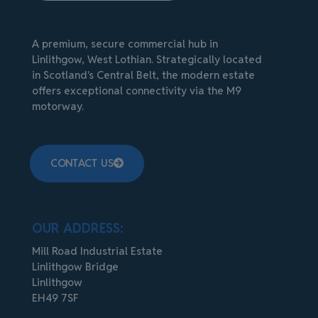
A premium, secure commercial hub in
Linlithgow, West Lothian. Strategically located
in Scotland's Central Belt, the modern estate
offers exceptional connectivity via the M9
motorway.
CONTACT US
OUR ADDRESS:
Mill Road Industrial Estate
Linlithgow Bridge
Linlithgow
EH49 7SF