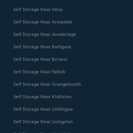
Self Storage Near Alloa
Self Storage Near Armadale
Self Storage Near Avonbridge
Self Storage Near Bathgate
Self Storage Near Bo’ness
Self Storage Near Falkirk
Self Storage Near Grangemouth
Self Storage Near Kirkliston
Self Storage Near Linlithgow
Self Storage Near Livingston