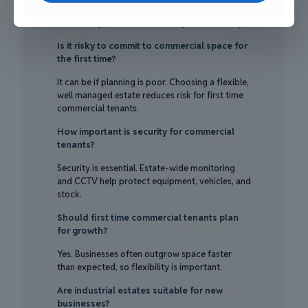
prioritised before cost alone. These factors
affect daily operations and long-term stability.
Is it risky to commit to commercial space for
the first time?
It can be if planning is poor. Choosing a flexible,
well managed estate reduces risk for first time
commercial tenants.
How important is security for commercial
tenants?
Security is essential. Estate-wide monitoring
and CCTV help protect equipment, vehicles, and
stock.
Should first time commercial tenants plan
for growth?
Yes. Businesses often outgrow space faster
than expected, so flexibility is important.
Are industrial estates suitable for new
businesses?