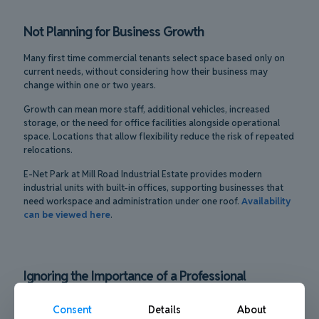
Not Planning for Business Growth
Many first time commercial tenants select space based only on
current needs, without considering how their business may
change within one or two years.
Growth can mean more staff, additional vehicles, increased
storage, or the need for office facilities alongside operational
space. Locations that allow flexibility reduce the risk of repeated
relocations.
E-Net Park at Mill Road Industrial Estate provides modern
industrial units with built-in offices, supporting businesses that
need workspace and administration under one roof.
Availability
can be viewed here
.
Ignoring the Importance of a Professional
Environment
Consent
Details
About