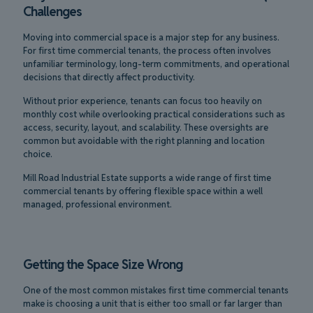
Challenges
Moving into commercial space is a major step for any business.
For first time commercial tenants, the process often involves
unfamiliar terminology, long-term commitments, and operational
decisions that directly affect productivity.
Without prior experience, tenants can focus too heavily on
monthly cost while overlooking practical considerations such as
access, security, layout, and scalability. These oversights are
common but avoidable with the right planning and location
choice.
Mill Road Industrial Estate supports a wide range of first time
commercial tenants by offering flexible space within a well
managed, professional environment.
Getting the Space Size Wrong
One of the most common mistakes first time commercial tenants
make is choosing a unit that is either too small or far larger than