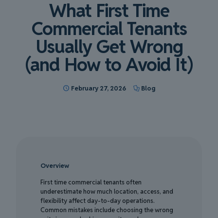
What First Time
Commercial Tenants
Usually Get Wrong
(and How to Avoid It)
February 27, 2026
Blog
Overview
First time commercial tenants often
underestimate how much location, access, and
flexibility affect day-to-day operations.
Common mistakes include choosing the wrong