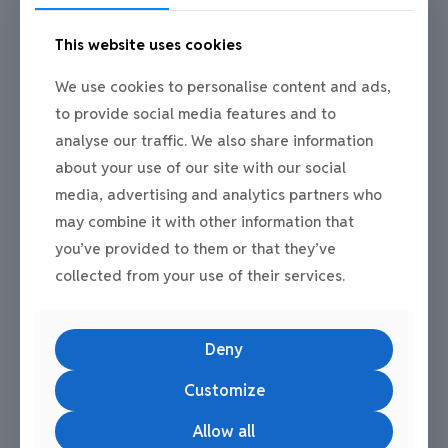
A well managed estate contributes to how a business operates
and is perceived. First time commercial tenants sometimes
underestimate how surroundings affect staff confidence,
This website uses cookies
customer impressions, and daily routine.
We use cookies to personalise content and ads,
Mill Road Industrial Estate is home to over 100 tenants across
industrial, storage, office, and service sectors. This diverse
to provide social media features and to
business community creates a professional setting that supports
analyse our traffic. We also share information
stability and long-term operation.
about your use of our site with our social
Being based within an established estate can help first time
media, advertising and analytics partners who
commercial tenants build credibility from day one.
may combine it with other information that
you’ve provided to them or that they’ve
collected from your use of their services.
Common Questions People Ask
Deny
Customize
What should first time commercial tenants
consider first?
Allow all
Location, access, and flexibility should be