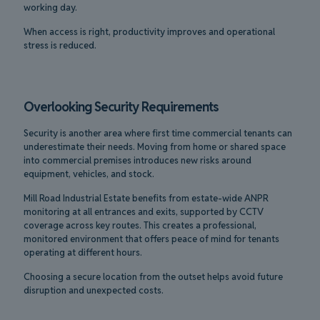
working day.
When access is right, productivity improves and operational
stress is reduced.
Overlooking Security Requirements
Security is another area where first time commercial tenants can
underestimate their needs. Moving from home or shared space
into commercial premises introduces new risks around
equipment, vehicles, and stock.
Mill Road Industrial Estate benefits from estate-wide ANPR
monitoring at all entrances and exits, supported by CCTV
coverage across key routes. This creates a professional,
monitored environment that offers peace of mind for tenants
operating at different hours.
Choosing a secure location from the outset helps avoid future
disruption and unexpected costs.