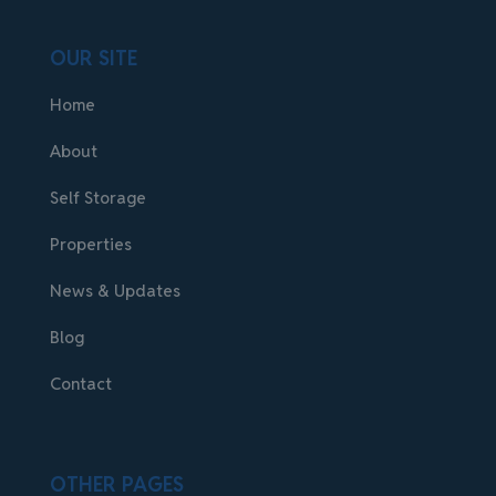
OUR SITE
Home
About
Self Storage
Properties
News & Updates
Blog
Contact
OTHER PAGES