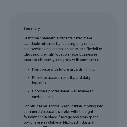
Summary
First time commercial tenants often make
avoidable mistakes by focusing only on cost
and overlooking access, security, and flexibility.
Choosing the right location helps businesses
operate efficiently and grow with confidence.
Plan space with future growth in mind
Prioritise access, security, and daily
logistics
Choose a professional, well managed
environment
For businesses across West Lothian, moving into
commercial space is simpler with the right
foundations in place. Storage and workspace
options are available at Mill Road Industrial