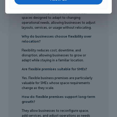
What are flexible business premises?
Flexible business premises are commercial
spaces designed to adapt to changing
operational needs, allowing businesses to adjust
layouts, services, or usage without relocating.
Why do businesses choose flexibility over
relocation?
Flexibility reduces cost, downtime, and
disruption, allowing businesses to grow or
adapt while staying in a familiar location.
Are flexible premises suitable for SMEs?
Yes. Flexible business premises are particularly
valuable for SMEs whose space requirements
change as they scale.
How do flexible premises support long-term
growth?
They allow businesses to reconfigure space,
add services, and adjust operations as needs