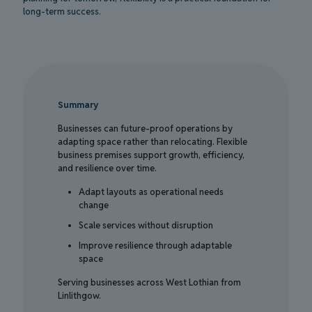
long-term success.
Summary
Businesses can future-proof operations by
adapting space rather than relocating. Flexible
business premises support growth, efficiency,
and resilience over time.
Adapt layouts as operational needs
change
Scale services without disruption
Improve resilience through adaptable
space
Serving businesses across West Lothian from
Linlithgow.