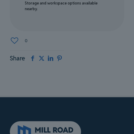
Storage and workspace options available
nearby.
0
Share