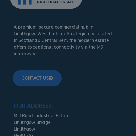
A premium, secure commercial hub in
Linlithgow, West Lothian. Strategically located
in Scotland's Central Belt, the modern estate
offers exceptional connectivity via the M9
motorway.
CONTACT US
OUR ADDRESS:
Mill Road Industrial Estate
Linlithgow Bridge
Linlithgow
EH49 7SF