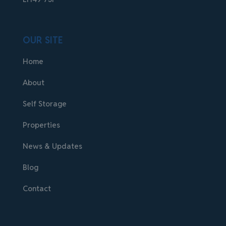
OUR SITE
Home
About
Self Storage
Properties
News & Updates
Blog
Contact