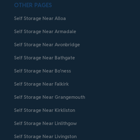
OTHER PAGES
Self Storage Near Alloa
Self Storage Near Armadale
Self Storage Near Avonbridge
Self Storage Near Bathgate
Self Storage Near Bo’ness
Self Storage Near Falkirk
Self Storage Near Grangemouth
Self Storage Near Kirkliston
Self Storage Near Linlithgow
Self Storage Near Livingston