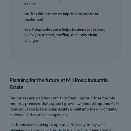
evolve.
Do flexible premises improve operational
resilience?
Yes. Adaptable space helps businesses respond
quickly to market, staffing, or supply chain
changes.
Planning for the future at Mill Road Industrial
Estate
Businesses across West Lothian increasingly prioritise flexible
business premises that support growth without disruption. At Mill
Road Industrial Estate, adaptability is built into the mix of units,
services, and estate management.
For businesses looking to operate efficiently today while
planning for tomorrow, flexibility is a practical foundation for