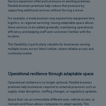
Service expansion often puts pressure on existing premises.
Flexible business premises help reduce that pressure by
supporting additional services without forcing a move.
For example, a trade business may expand into equipment hire,
logistics, or regional servicing. Having adaptable space allows
these services to be added gradually, maintaining operational
efficiency and keeping staff and customers familiar with the
location.
This flexibility is particularly valuable for businesses serving
multiple towns across West Lothian, where reliable access and
continuity matter.
Operational resilience through adaptable space
Operational resilience is no longer optional. Flexible business
premises help businesses respond to external pressures such as
supply chain disruption, staffing changes, or regulatory updates.
Space that can accommodate different uses, vehicle access, or
revised workflows allows companies to adapt quickly. This