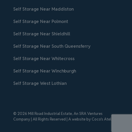
Self Storage Near Maddiston
Self Storage Near Polmont
Self Storage Near Shieldhill
Self Storage Near South Queensferry
Self Storage Near Whitecross
Self Storage Near Winchburgh
Self Storage West Lothian
© 2026 Mill Road Industrial Estate,
An SRA Ventures
Company
| All Rights Reserved | A website by
Coco's Atelier