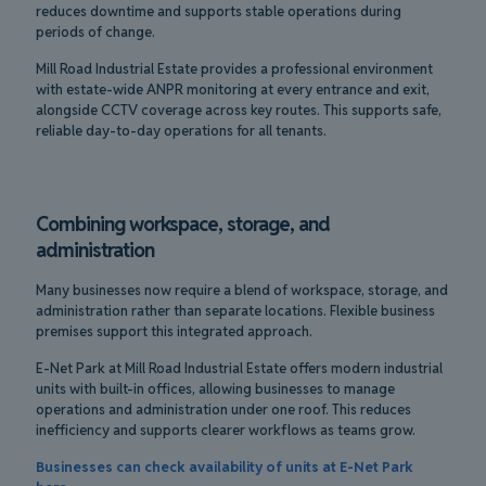
reduces downtime and supports stable operations during
periods of change.
Mill Road Industrial Estate provides a professional environment
with estate-wide ANPR monitoring at every entrance and exit,
alongside CCTV coverage across key routes. This supports safe,
reliable day-to-day operations for all tenants.
Combining workspace, storage, and
administration
Many businesses now require a blend of workspace, storage, and
administration rather than separate locations. Flexible business
premises support this integrated approach.
E-Net Park at Mill Road Industrial Estate offers modern industrial
units with built-in offices, allowing businesses to manage
operations and administration under one roof. This reduces
inefficiency and supports clearer workflows as teams grow.
Businesses can check availability of units at E-Net Park