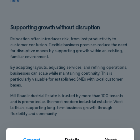
here.
Supporting growth without disruption
Relocation often introduces risk, from lost productivity to
customer confusion. Flexible business premises reduce the need
for disruptive moves by supporting growth within an existing,
familiar environment.
By adapting layouts, adjusting services, and refining operations,
businesses can scale while maintaining continuity. This is
particularly valuable for established SMEs with local customer
bases.
Mill Road Industrial Estate is trusted by more than 100 tenants
and is promoted as the most modern industrial estate in West
Lothian, supporting long-term business growth through
flexibility and community.