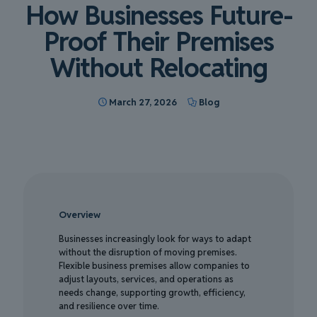
How Businesses Future-
Proof Their Premises
Without Relocating
March 27, 2026
Blog
Overview
Businesses increasingly look for ways to adapt
without the disruption of moving premises.
Flexible business premises allow companies to
adjust layouts, services, and operations as
needs change, supporting growth, efficiency,
and resilience over time.