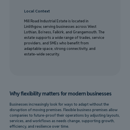
Local Context
Mill Road Industrial Estate is located in
Linlithgow, serving businesses across West
Lothian, Bo’ness, Falkirk, and Grangemouth. The
estate supports a wide range of trades, service
providers, and SMEs who benefit from
adaptable space, strong connectivity, and
estate-wide security.
Why flexibility matters for modern businesses
Businesses increasingly look for ways to adapt without the
disruption of moving premises. Flexible business premises allow
companies to future-proof their operations by adjusting layouts,
services, and workflows as needs change, supporting growth,
efficiency, and resilience over time.