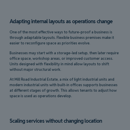
Adapting internal layouts as operations change
One of the most effective ways to future-proof a business is
through adaptable layouts. Flexible business premises make it
easier to reconfigure space as priorities evolve.
Businesses may start with a storage-led setup, then later require
office space, workshop areas, or improved customer access.
Units designed with flexibility in mind allow layouts to shift
without major structural work.
At Mill Road Industrial Estate, a mix of light industrial units and
modern industrial units with built-in offices supports businesses
at different stages of growth. This allows tenants to adjust how
space is used as operations develop.
Scaling services without changing location