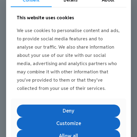
The role of estate infrastructure
Consent
Details
About
Future-proofing is not only about individual units. Flexible
This website uses cookies
business premises work best when supported by strong estate
infrastructure.
We use cookies to personalise content and ads,
Mill Road Industrial Estate offers:
to provide social media features and to
Estate-wide ANPR monitoring at all entrances and exits
analyse our traffic. We also share information
CCTV coverage across the estate
about your use of our site with our social
A professional, well-managed environment
media, advertising and analytics partners who
may combine it with other information that
This infrastructure supports businesses as they adapt operations
and expand services, providing peace of mind alongside
you’ve provided to them or that they’ve
flexibility.
collected from your use of their services.
Deny
Customize
Common Questions People Ask
Allow all