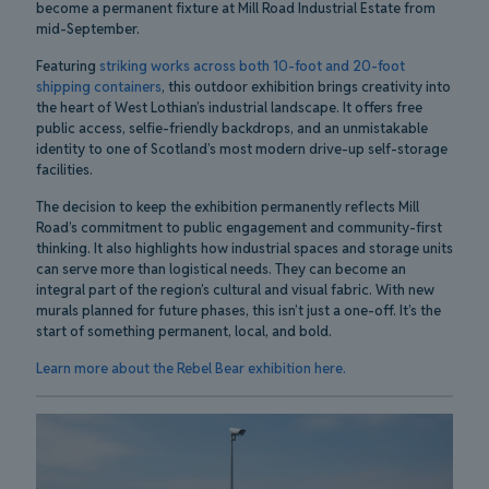
become a permanent fixture at Mill Road Industrial Estate from
mid-September.
Featuring
striking works across both 10-foot and 20-foot
shipping containers
, this outdoor exhibition brings creativity into
the heart of West Lothian’s industrial landscape. It offers free
public access, selfie-friendly backdrops, and an unmistakable
identity to one of Scotland’s most modern drive-up self-storage
facilities.
The decision to keep the exhibition permanently reflects Mill
Road’s commitment to public engagement and community-first
thinking. It also highlights how industrial spaces and storage units
can serve more than logistical needs. They can become an
integral part of the region’s cultural and visual fabric. With new
murals planned for future phases, this isn’t just a one-off. It’s the
start of something permanent, local, and bold.
Learn more about the Rebel Bear exhibition here.