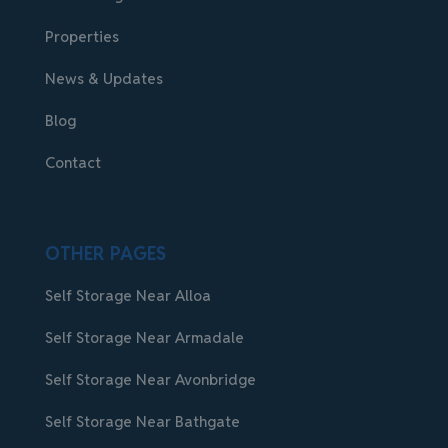
Properties
News & Updates
Blog
Contact
OTHER PAGES
Self Storage Near Alloa
Self Storage Near Armadale
Self Storage Near Avonbridge
Self Storage Near Bathgate