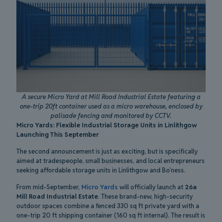
A secure Micro Yard at Mill Road Industrial Estate featuring a
one-trip 20ft container used as a micro warehouse, enclosed by
palisade fencing and monitored by CCTV.
Micro Yards: Flexible Industrial Storage Units in Linlithgow
Launching This September
The second announcement is just as exciting, but is specifically
aimed at tradespeople, small businesses, and local entrepreneurs
seeking affordable storage units in Linlithgow and Bo’ness.
From mid-September,
Micro Yards
will officially launch at
26a
Mill Road Industrial Estate
. These brand-new, high-security
outdoor spaces combine a fenced 330 sq ft private yard with a
one-trip 20 ft shipping container (160 sq ft internal). The result is