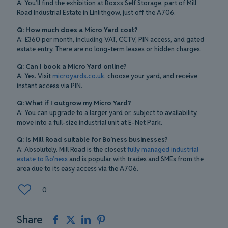
A: You’ll find the exhibition at Boxxs Self Storage, part of Mill
Road Industrial Estate in Linlithgow, just off the A706.
Q: How much does a Micro Yard cost?
A: £360 per month, including VAT, CCTV, PIN access, and gated
estate entry. There are no long-term leases or hidden charges.
Q: Can I book a Micro Yard online?
A: Yes. Visit
microyards.co.uk
, choose your yard, and receive
instant access via PIN.
Q: What if I outgrow my Micro Yard?
A: You can upgrade to a larger yard or, subject to availability,
move into a full-size industrial unit at E-Net Park.
Q: Is Mill Road suitable for Bo’ness businesses?
A: Absolutely. Mill Road is the closest
fully managed industrial
estate to Bo’ness
and is popular with trades and SMEs from the
area due to its easy access via the A706.
0
Share