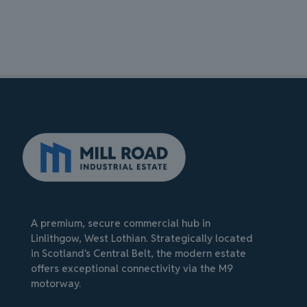
A premium, secure commercial hub in
Linlithgow, West Lothian. Strategically located
in Scotland's Central Belt, the modern estate
offers exceptional connectivity via the M9
motorway.