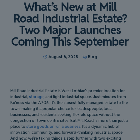
What’s New at Mill
Road Industrial Estate?
Two Major Launches
Coming This September
August 8, 2025
Blog
Mill Road Industrial Estate is West Lothian’s premier location for
industrial,
storage,
and light industrial space. Just minutes from
Bo’ness via the A706, it’s the closest fully managed estate to the
town, making it a popular choice for tradespeople, local
businesses, and residents seeking flexible space without the
congestion of town centre sites. But Mill Road is more than just a
place to
store goods or run a business
. It’s a dynamic hub of
innovation, community, and forward-thinking industrial space.
And now, we’re taking things a step further with two exciting