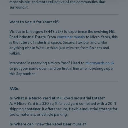
more visible, and more reflective of the communities that
surround it.
Want to See It for Yourself?
Visit us in Linlithgow (EH49 7SF) to experience the evolving Mill
Road Industrial Estate. From
container murals
to Micro Yards, this
is the future of industrial space. Secure, flexible, and unlike
anything else in West Lothian, just minutes from Bo’ness and
Falkirk.
Interested in reserving a Micro Yard? Head to
microyards.co.uk
to put your name down and be first in line when bookings open
this September.
FAQs
Q: What is a Micro Yard at Mill Road Industrial Estate?
A: A Micro Yard is a 330 sq ft fenced yard combined with a 20 ft
shipping container. It offers secure, flexible industrial storage for
tools, materials, or vehicle parking.
Q: Where can I view the Rebel Bear murals?