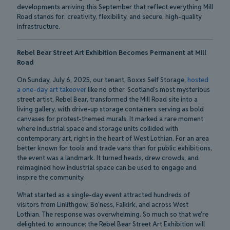
developments arriving this September that reflect everything Mill
Road stands for: creativity, flexibility, and secure, high-quality
infrastructure.
Rebel Bear Street Art Exhibition Becomes Permanent at Mill
Road
On Sunday, July 6, 2025, our tenant, Boxxs Self Storage,
hosted
a one-day art takeover
like no other. Scotland’s most mysterious
street artist, Rebel Bear, transformed the Mill Road site into a
living gallery, with drive-up storage containers serving as bold
canvases for protest-themed murals. It marked a rare moment
where industrial space and storage units collided with
contemporary art, right in the heart of West Lothian. For an area
better known for tools and trade vans than for public exhibitions,
the event was a landmark. It turned heads, drew crowds, and
reimagined how industrial space can be used to engage and
inspire the community.
What started as a single-day event attracted hundreds of
visitors from Linlithgow, Bo’ness, Falkirk, and across West
Lothian. The response was overwhelming. So much so that we’re
delighted to announce: the Rebel Bear Street Art Exhibition will