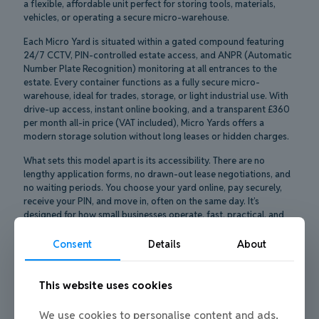
a flexible, affordable unit perfect for storing tools, materials,
vehicles, or operating a secure micro-warehouse.
Each Micro Yard is situated within a gated compound featuring
24/7 CCTV, PIN-controlled estate access, and ANPR (Automatic
Number Plate Recognition) monitoring at all entrances to the
estate. Every container functions as a fully secure micro-
warehouse, ideal for trades, storage, or light industrial use. With
drive-up access, instant online booking, and a transparent £360
per month all-in price (VAT included), Micro Yards offers a
modern storage solution without long leases or hidden charges.
What sets this model apart is its accessibility. There are no
lengthy application forms, no drawn-out lease negotiations, and
no waiting periods. You choose your yard online, pay securely,
receive your PIN, and move in, often on the same day. It’s
designed for how small businesses operate, fast, practical, and
no-nonsense.
Consent
Details
About
Better yet, if your needs change, you’re not locked in. You can
upgrade to a larger yard for bigger jobs or downsize to a
container-only unit as things quieten down. All changes are
This website uses cookies
managed through your online Micro Yards portal. Whether you’re
scaling up for a busy period or winding down after a project, the
We use cookies to personalise content and ads,