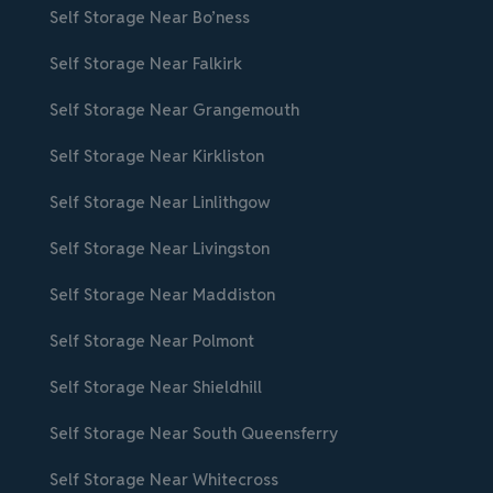
Self Storage Near Bo’ness
Self Storage Near Falkirk
Self Storage Near Grangemouth
Self Storage Near Kirkliston
Self Storage Near Linlithgow
Self Storage Near Livingston
Self Storage Near Maddiston
Self Storage Near Polmont
Self Storage Near Shieldhill
Self Storage Near South Queensferry
Self Storage Near Whitecross