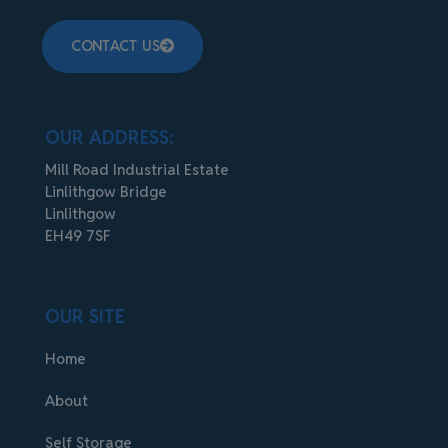
CONTACT US
OUR ADDRESS:
Mill Road Industrial Estate
Linlithgow Bridge
Linlithgow
EH49 7SF
OUR SITE
Home
About
Self Storage