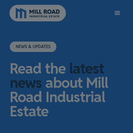
NEWS & UPDATES
Read the
latest
news
about Mill
Road Industrial
Estate