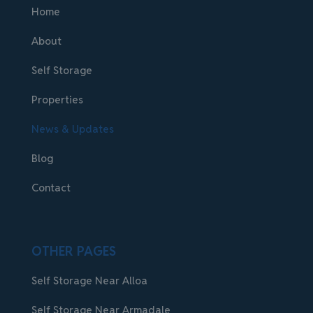
Home
About
Self Storage
Properties
News & Updates
Blog
Contact
OTHER PAGES
Self Storage Near Alloa
Self Storage Near Armadale