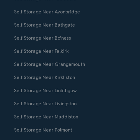
Self Storage Near Avonbridge
Self Storage Near Bathgate
Self Storage Near Bo’ness
Self Storage Near Falkirk
Self Storage Near Grangemouth
Self Storage Near Kirkliston
Self Storage Near Linlithgow
Self Storage Near Livingston
Self Storage Near Maddiston
Self Storage Near Polmont