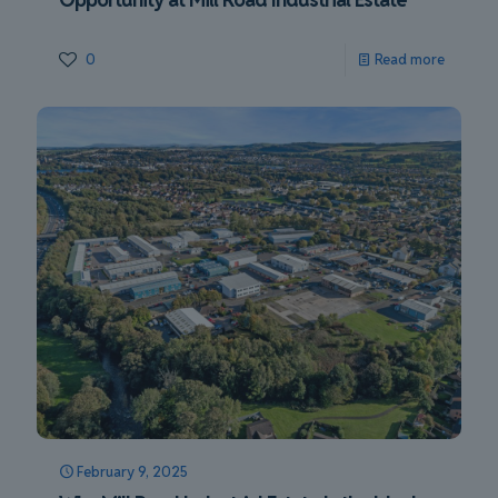
0
Read more
February 9, 2025