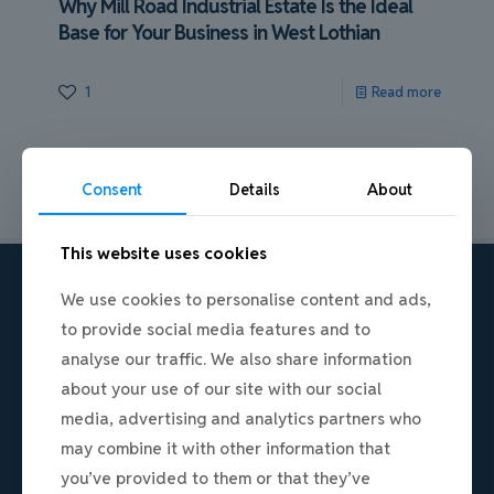
Why Mill Road Industrial Estate Is the Ideal
Base for Your Business in West Lothian
1
Read more
Consent
Details
About
This website uses cookies
We use cookies to personalise content and ads,
to provide social media features and to
analyse our traffic. We also share information
about your use of our site with our social
media, advertising and analytics partners who
may combine it with other information that
A premium, secure commercial hub in
you’ve provided to them or that they’ve