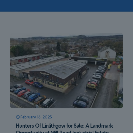
February 16, 2025
Hunters Of Linlithgow for Sale: A Landmark
Opportunity at Mill Road Industrial Estate